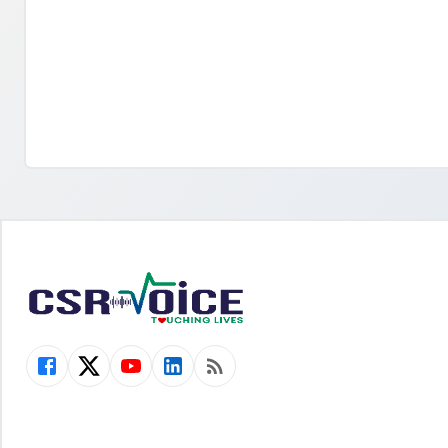
2021. This project has led to positively
create aware
impacting the lives of over 2000 people A
‘Paani Ka Tee
rejuvenated wastewater pond in Sangrur,
education and
Punjab was launched by PepsiCo India and
initiative o
Alternative Development Initiatives (ADI),
[…]
[…]