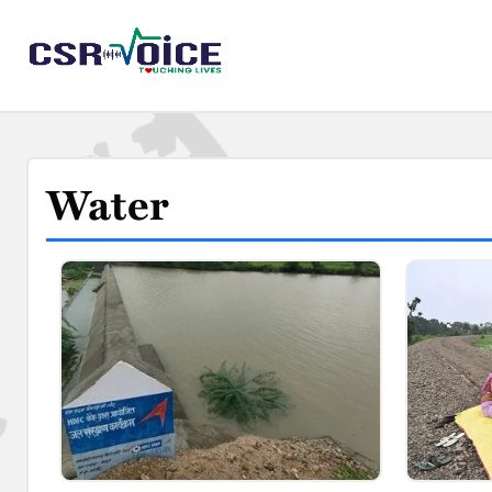
Water