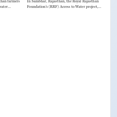
han farmers
In Sambhar, Rajasthan, the Royal Rajasthan
water
Foundation’s (RRF) Access to Water project,
uring
launched in 2020, is changing lives across 15
ate
villages. Partnering with Gram Chetan Kendra,
Muthoot Pappachan Foundation, and Danish
Power, RRF has built farm ponds to conserve
rainwater, boost irrigation, and lift farmer
incomes, while empowering women to lead
community efforts. For the […]