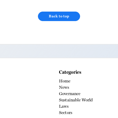
ness about water conservation.
ka’ project focuses on water,
 job creation ‘Panni ka Teeka’, an
Back to top
f IdeaHive Media, has partnered
Categories
Home
News
Governance
Sustainable World
Laws
Sectors