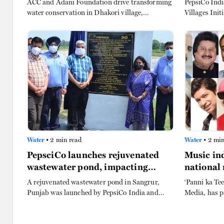
ACC and Adani Foundation drive transforming
PepsiCo Ind
water conservation in Dhakori village,
Villages Init
Yavatmal, via cement nala bund, boosting
100,000 in 
agriculture, recharging borewells, and
FORCE Trust 
enhancing livelihoods for farmers.
groundwater 
Pradesh.
Water
• 2 min read
Water
• 2 min
PepsciCo launches rejuvenated
Music ind
wastewater pond, impacting
national
2,000 people in Punjab
conserva
A rejuvenated wastewater pond in Sangrur,
‘Panni ka Tee
Punjab was launched by PepsiCo India and
Media, has p
Alternative Development Initiatives (ADI),
advertising 
marking the culmination of World Water Week
Louiz Banks 