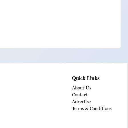
Quick Links
About Us
Contact
Advertise
Terms & Conditions