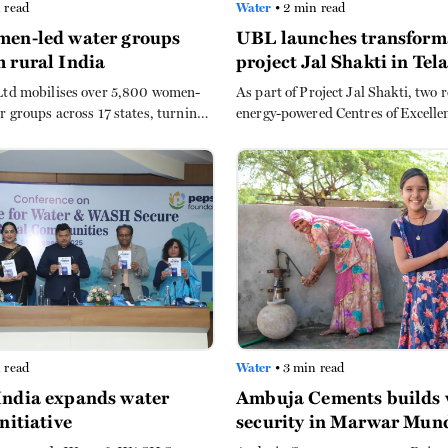
 read
Water
• 2 min read
men-led water groups
UBL launches transform
 rural India
project Jal Shakti in Te
Ltd mobilises over 5,800 women-
As part of Project Jal Shakti, two
r groups across 17 states, turning
energy-powered Centres of Excelle
into productive farmland and
have been established to empower
 collection burdens for rural
local communities.
 read
Water
• 3 min read
India expands water
Ambuja Cements builds 
initiative
security in Marwar Mu
through farm ponds