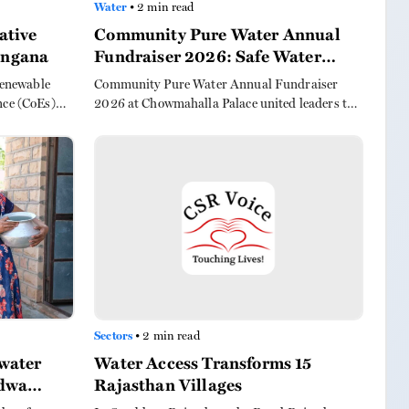
Water
• 2 min read
ative
Community Pure Water Annual
langana
Fundraiser 2026: Safe Water
Triumph
 renewable
Community Pure Water Annual Fundraiser
nce (CoEs)
2026 at Chowmahalla Palace united leaders to
 farmers and
secure safe drinking water for 25 more rural
schools, highlighting its transformative role in
rural health and development.
Sectors
• 2 min read
water
Water Access Transforms 15
ndwa
Rajasthan Villages