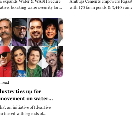
ia expands Water & WASH Secure
Ambuja Cements empowers Rajast
iative, boosting water security for
with 170 farm ponds & 3,410 rain
Mathura. Partnership with
systems, tripling incomes and ens
enhances sanitation, hygiene and
sustainable agriculture amid clim
sustainability in rural Uttar
challenges.
 read
ustry ties up for
 movement on water
tion
ka’, an initiative of IdeaHive
artnered with legends of
and music – Piyush Pandey and
– for a music based project to