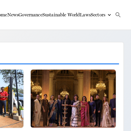
ome
News
Governance
Sustainable World
Laws
Sectors