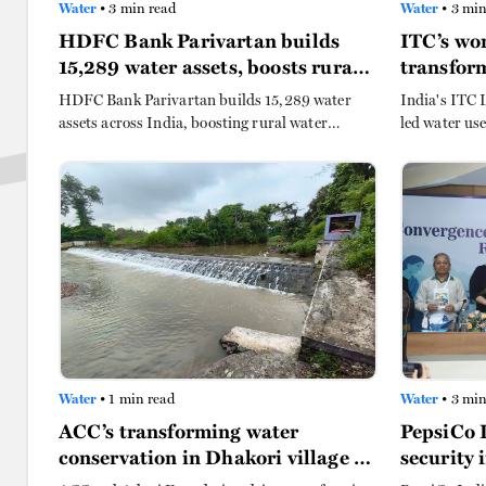
Water
• 3 min read
Water
• 3 min
HDFC Bank Parivartan builds
ITC’s wo
15,289 water assets, boosts rural
transform
India
HDFC Bank Parivartan builds 15,289 water
India's ITC 
assets across India, boosting rural water
led water use
security for over 10,430 villages and 14.92 lakh
barren land 
households with sustainable irrigation, safe
cutting water
drinking water, and climate-smart farming
women.
practices.
Water
• 1 min read
Water
• 3 min
ACC’s transforming water
PepsiCo 
conservation in Dhakori village in
security 
Maharashtra